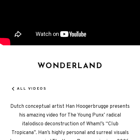
WONDERLAND
ALL VIDEOS
Dutch conceptual artist Han Hoogerbrugge presents
his amazing video for The Young Punx’ radical
italodisco deconstruction of Wham!’s “Club
Tropicana”. Han’s highly personal and surreal visuals