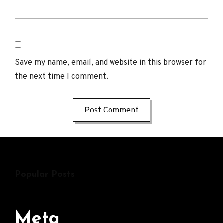
Save my name, email, and website in this browser for
the next time I comment.
Popular Posts
Meta