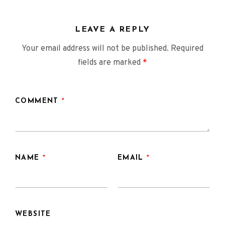
LEAVE A REPLY
Your email address will not be published.
Required
fields are marked
*
COMMENT
*
NAME
*
EMAIL
*
WEBSITE