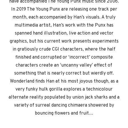
have accompanied The Young Punx music since 2006.
In 2019 The Young Punx are releasing one track per
month, each accompanied by Han’s visuals. A truly
multimedia artist, Han’s work with the Punx has
spanned hand illustration, live action and vector
graphics, but his current work presents experiments
in gratiously crude CGI characters, where the half
finished and corrupted or ‘incorrect’ composite
characters create an ‘uncanny valley’ effect of
something that is nearly correct but wierdly off.
Wonderland finds Han at his most joyous though, as a
very funky hulk gorilla explores a technicolour
alternate reality populated by union jack sharks and a
variety of surreal dancing chimaera showered by
bouncing flowers and fruit…