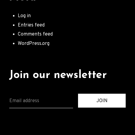
Log in
Entries feed
Comments feed
WordPress.org
Join our newsletter
E
JOIN
M
A
I
L