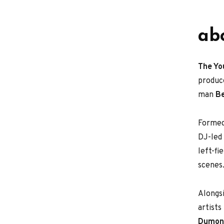
ab
The Yo
produc
man
B
Formed
DJ-led 
left-fi
scenes
Alongsi
artist
Dumont