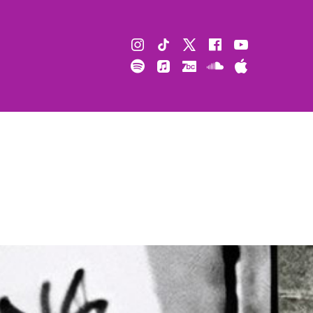
Instagram
TikTok
X
Facebook
Youtube
Spotify
Apple
Bandcamp
Soundcloud
Apple
Music
Podcast