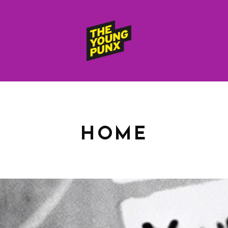
ElectroFunkinDiscoBreakin
THE
YOUNG
PUNX
HOME
HOME
RELEASES
albums
compilations (best of)
selected singles
VIDEOS