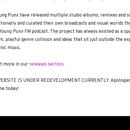
ung Punx have released multiple studio albums, remixes and si
tionally and curated their own broadcasts and visual worlds t
Young Punx FM
podcast. The project has always existed as a sp
, playful genre collision and ideas that sit just outside the e
nic music.
ut more in our
releases section
.
EBSITE IS UNDER REDEVELOPMENT CURRENTLY. Apologies t
ne today!