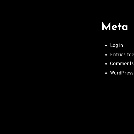
Meta
Log in
Entries fe
Comments
WordPress