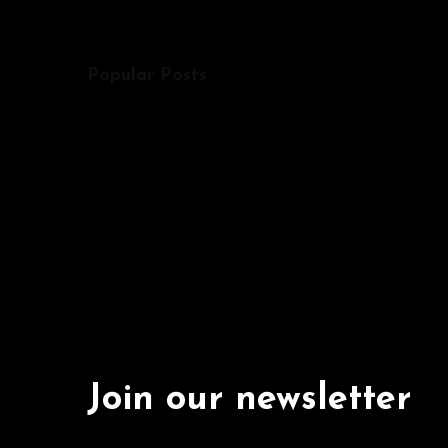
Popular Posts
Join our newsletter