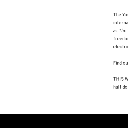
The Yo
interna
as
The 
freedom
electro
Find o
THIS W
half do