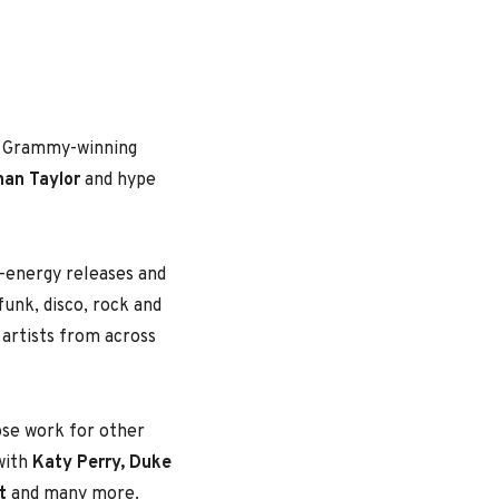
by Grammy-winning
han Taylor
and hype
h-energy releases and
funk, disco, rock and
l artists from across
ose work for other
 with
Katy Perry, Duke
t
and many more.