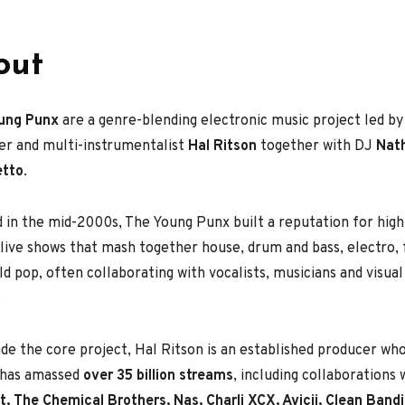
out
ung Punx
are a genre-blending electronic music project led 
er and multi-instrumentalist
Hal Ritson
together with DJ
Nat
etto
.
 in the mid-2000s, The Young Punx built a reputation for hig
live shows that mash together house, drum and bass, electro, 
eld pop, often collaborating with vocalists, musicians and visua
.
de the core project, Hal Ritson is an established producer wh
s has amassed
over 35 billion streams
, including collaborations
, The Chemical Brothers, Nas, Charli XCX, Avicii, Clean Bandi