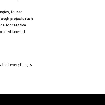
ngles, toured
hrough projects such
ace for creative
xpected lanes of
hat everything is