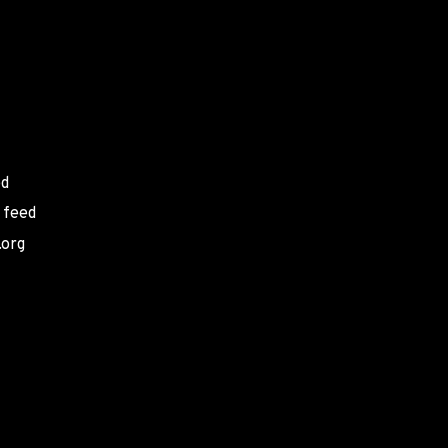
ed
 feed
.org