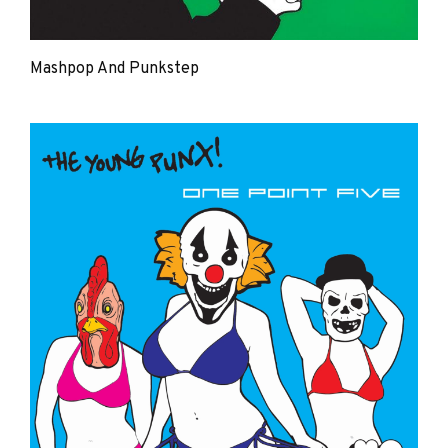
Mashpop And Punkstep
The
Young
Punx