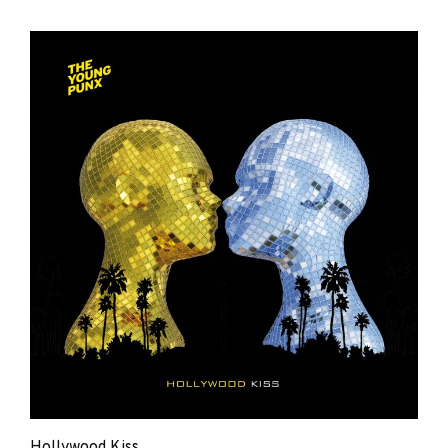
The
Young
Punx
Hollywood Kiss