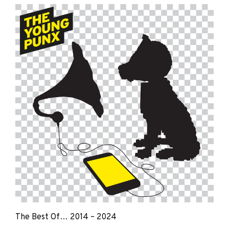
Young
Punx
The Best Of… 2014 – 2024