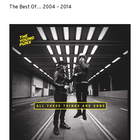
The Best Of… 2004 – 2014
The
Young
Punx