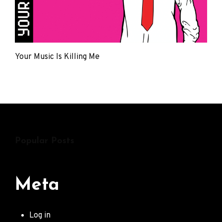
Your Music Is Killing Me
The
Young
Punx
Popular Posts
Meta
Log in