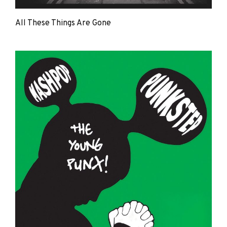
All These Things Are Gone
The
Young
Punx