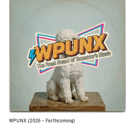
WPUNX (2026 – Forthcoming)
The