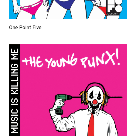
One Point Five
The
Young
Punx