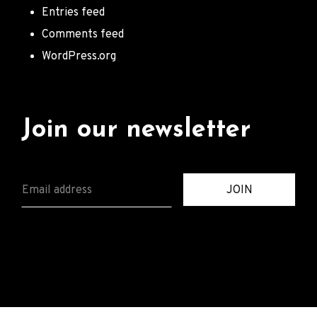
Entries feed
Comments feed
WordPress.org
Join our newsletter
E
JOIN
M
A
I
L
*