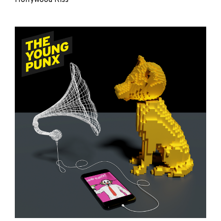
The
Young
Punx