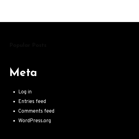
The
Young
Punx
Popular Posts
Meta
Log in
Entries feed
Comments feed
WordPress.org