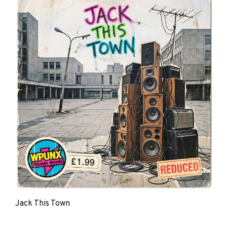
Jack This Town
The