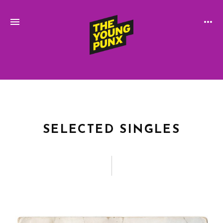
ElectroFunkinDiscoBreakin
THE
YOUNG
PUNX
SELECTED SINGLES