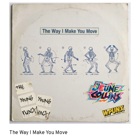
Young
Punx
The Way I Make You Move