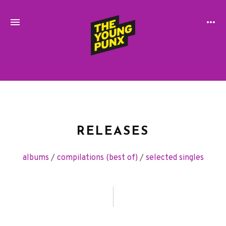
ElectroFunkinDiscoBreakin
THE
YOUNG
PUNX
RELEASES
albums
/
compilations (best of)
/
selected singles