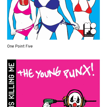
One Point Five
The
Young
Punx