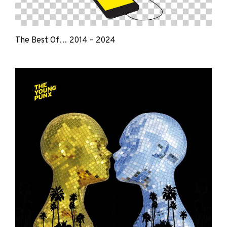
The Best Of… 2014 – 2024
The
Young
Punx