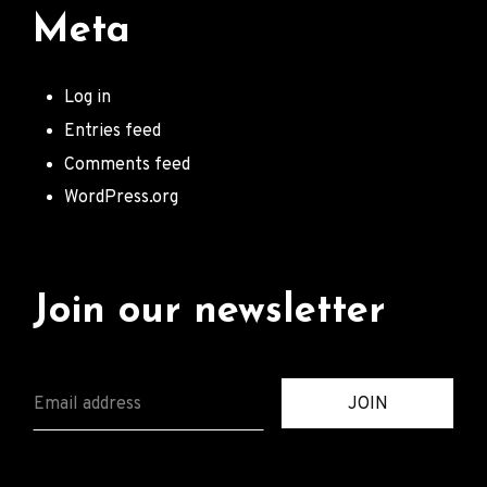
Meta
Log in
Entries feed
Comments feed
WordPress.org
Join our newsletter
E
JOIN
M
A
I