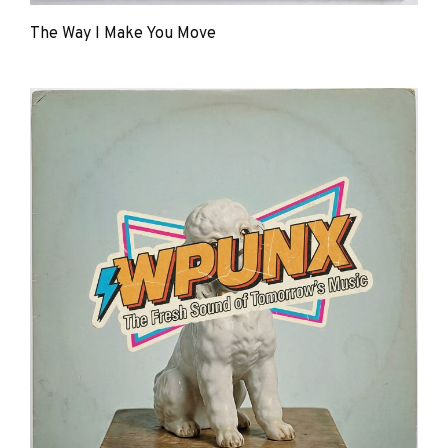
The Way I Make You Move
The
Young
Punx