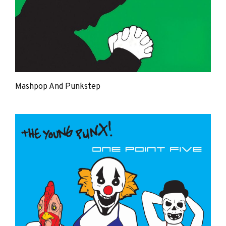
Mashpop And Punkstep
The
Young
Punx