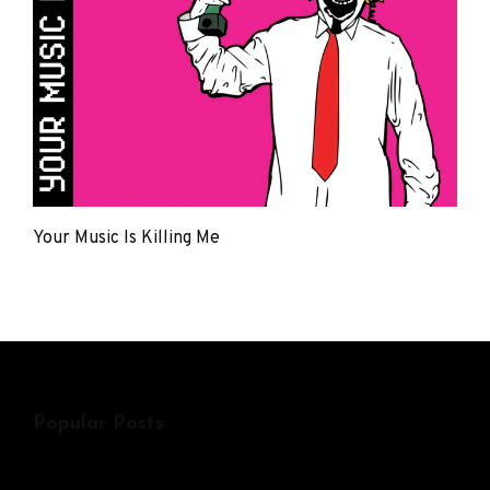
Your Music Is Killing Me
The
Young
Punx
Popular Posts