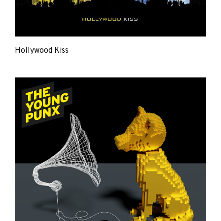
Hollywood Kiss
The
Young
Punx