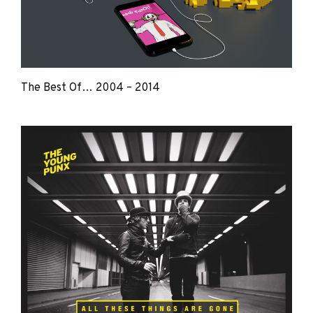
The Best Of… 2004 – 2014
The
Young
Punx