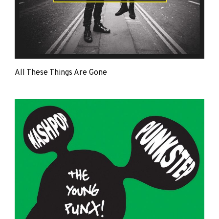
All These Things Are Gone
The
Young
Punx