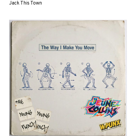
Jack This Town
The
Young
Punx