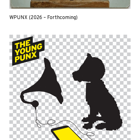
WPUNX (2026 – Forthcoming)
The
Young
Punx