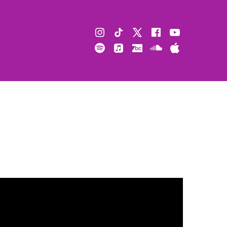
Instagram
TikTok
X
Facebook
Youtube
Spotify
Apple
Bandcamp
Soundcloud
Apple
Music
Podcast