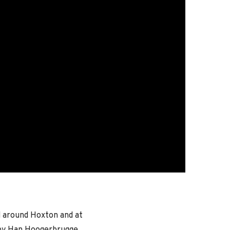
d around Hoxton and at