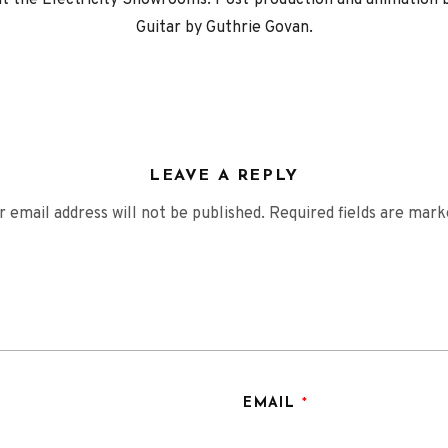
 at the Electricity Showrooms. Post-production and animation
Guitar by Guthrie Govan.
LEAVE A REPLY
r email address will not be published.
Required fields are mar
EMAIL
*