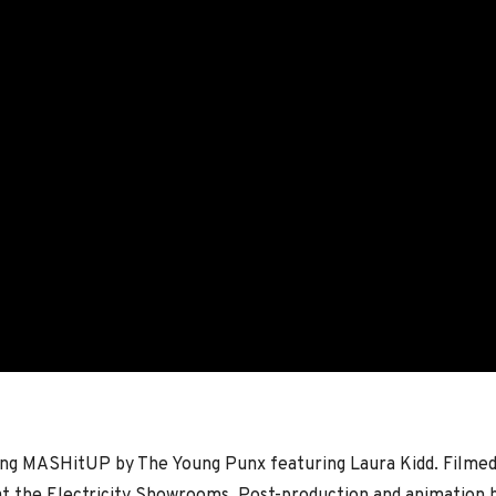
ong MASHitUP by The Young Punx featuring Laura Kidd. Filme