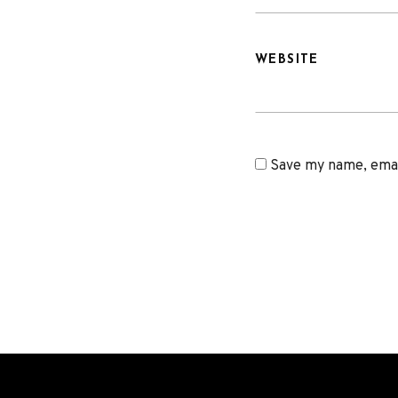
WEBSITE
Save my name, email