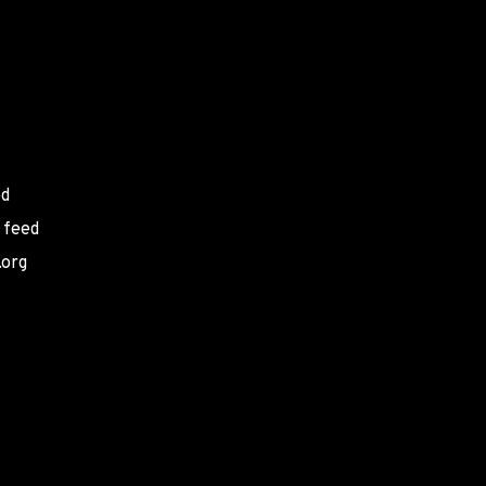
ed
 feed
.org