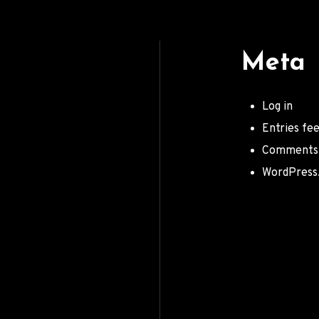
Meta
Log in
Entries fe
Comments
WordPress