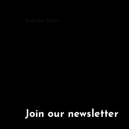
Popular Posts
Join our newsletter