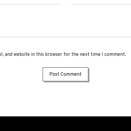
, and website in this browser for the next time I comment.