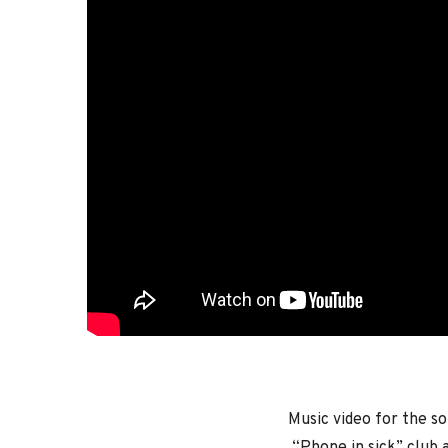
Music video for the s