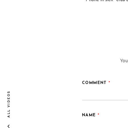
“Phone in sick” club
You
COMMENT
*
ALL VIDEOS
NAME
*