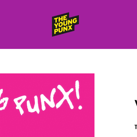
ElectroFunkinDiscoBreakin
THE
YOUNG
PUNX
HOME
RELEASES
albums
compilations (best of)
selected singles
VIDEOS