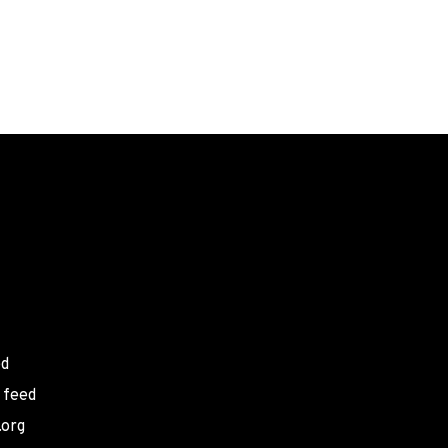
ed
 feed
.org