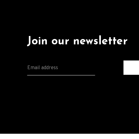
Join our newsletter
E
M
A
I
L
*