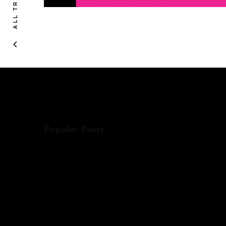
ALL TRACKS
Popular Posts