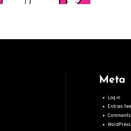
Meta
Log in
Entries fe
Comments
WordPress