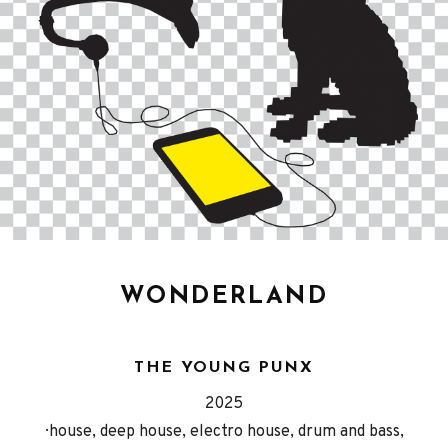
WONDERLAND
THE YOUNG PUNX
Released
Genre
2025
Record
house, deep house, electro house, drum and bass,