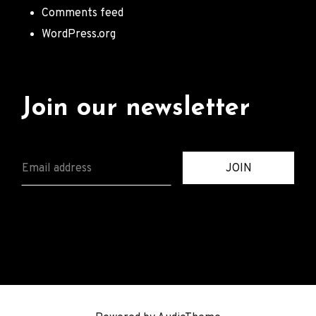
Comments feed
WordPress.org
Join our newsletter
E
JOIN
M
A
I
L
*