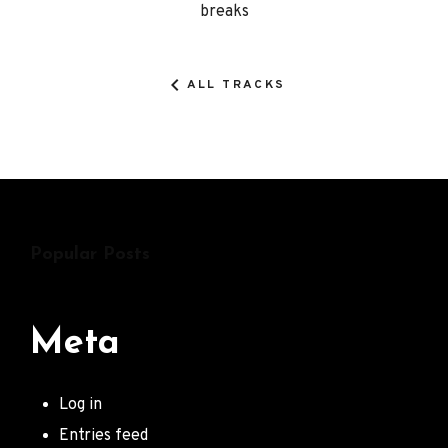
breaks
Details
ALL TRACKS
Popular Posts
Meta
Log in
Entries feed