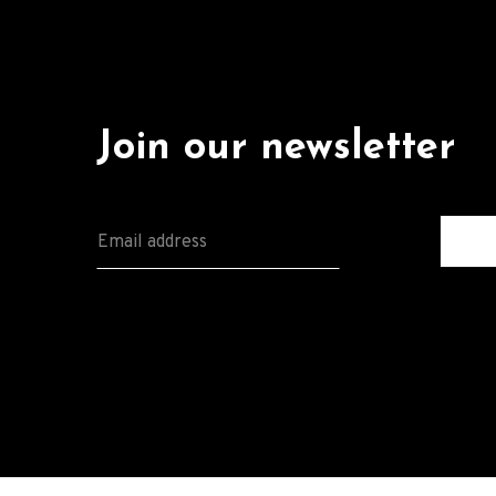
Join our newsletter
E
M
A
I
L
*