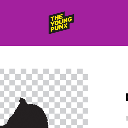
ElectroFunkinDiscoBreakin
THE
YOUNG
PUNX
HOME
RELEASES
albums
compilations (best of)
selected singles
VIDEOS