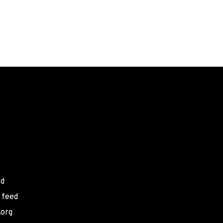
ed
 feed
.org