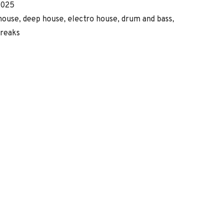
eleased
Genre
2025
Record
house, deep house, electro house, drum and bass,
reaks
Details