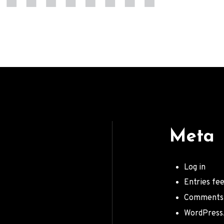
Meta
Log in
Entries fe
Comments
WordPress