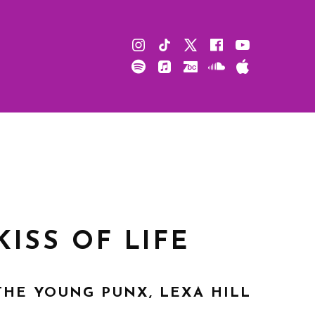
Instagram
TikTok
X
Facebook
Youtube
Spotify
Apple
Bandcamp
Soundcloud
Apple
Music
Podcast
KISS OF LIFE
THE YOUNG PUNX, LEXA HILL