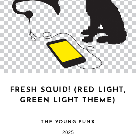
FRESH SQUID! (RED LIGHT,
GREEN LIGHT THEME)
THE YOUNG PUNX
Released
Genre
2025