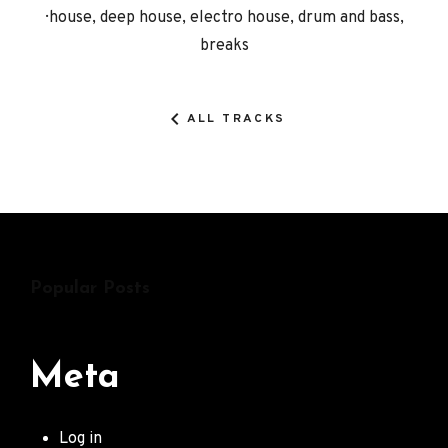
Record
house, deep house, electro house, drum and bass,
breaks
Details
ALL TRACKS
Popular Posts
Meta
Log in