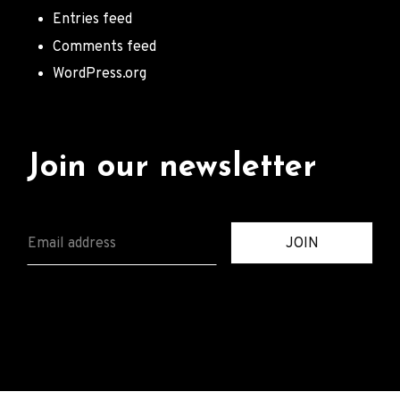
Entries feed
Comments feed
WordPress.org
Join our newsletter
E
JOIN
M
A
I
L
*