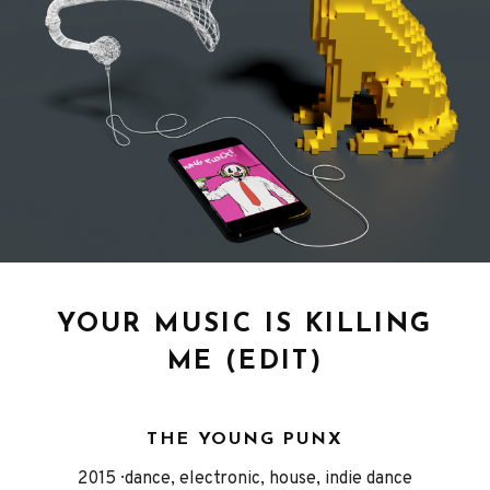
YOUR MUSIC IS KILLING
ME (EDIT)
THE YOUNG PUNX
Released
Genre
2015
dance, electronic, house, indie dance