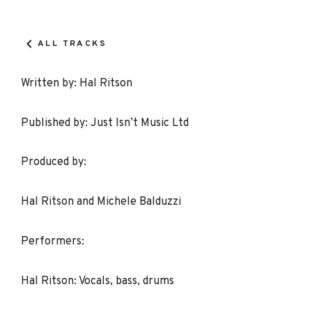
Record
Details
ALL TRACKS
Written by: Hal Ritson
Published by: Just Isn’t Music Ltd
Produced by:
Hal Ritson and Michele Balduzzi
Performers:
Hal Ritson: Vocals, bass, drums