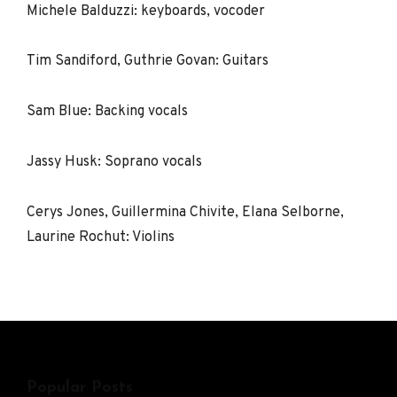
Michele Balduzzi: keyboards, vocoder
Tim Sandiford, Guthrie Govan: Guitars
Sam Blue: Backing vocals
Jassy Husk: Soprano vocals
Cerys Jones, Guillermina Chivite, Elana Selborne,
Laurine Rochut: Violins
Popular Posts