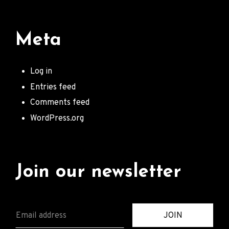
Meta
Log in
Entries feed
Comments feed
WordPress.org
Join our newsletter
E
JOIN
M