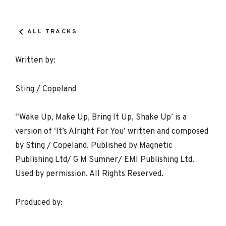
Record
Details
ALL TRACKS
Written by:
Sting / Copeland
“Wake Up, Make Up, Bring It Up, Shake Up’ is a
version of ‘It’s Alright For You’ written and composed
by Sting / Copeland. Published by Magnetic
Publishing Ltd/ G M Sumner/ EMI Publishing Ltd.
Used by permission. All Rights Reserved.
Produced by: