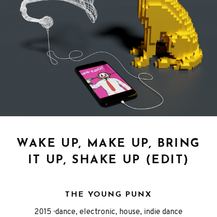
WAKE UP, MAKE UP, BRING
IT UP, SHAKE UP (EDIT)
THE YOUNG PUNX
Released
Genre
2015
dance, electronic, house, indie dance