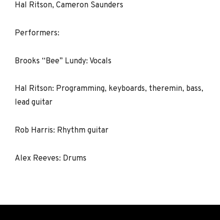
Hal Ritson, Cameron Saunders
Performers:
Brooks “Bee” Lundy: Vocals
Hal Ritson: Programming, keyboards, theremin, bass,
lead guitar
Rob Harris: Rhythm guitar
Alex Reeves: Drums