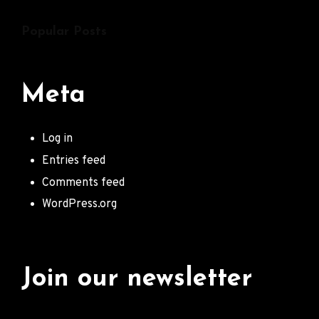
Popular Posts
Meta
Log in
Entries feed
Comments feed
WordPress.org
Join our newsletter