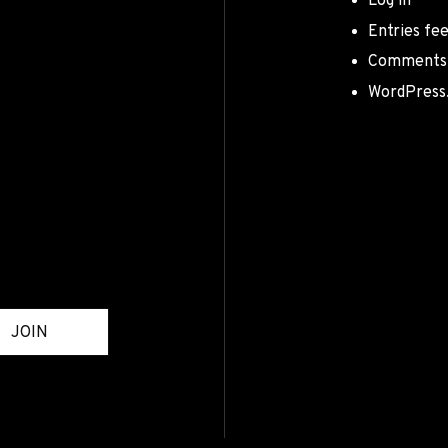
Log in
Entries fe
Comments
WordPress
JOIN