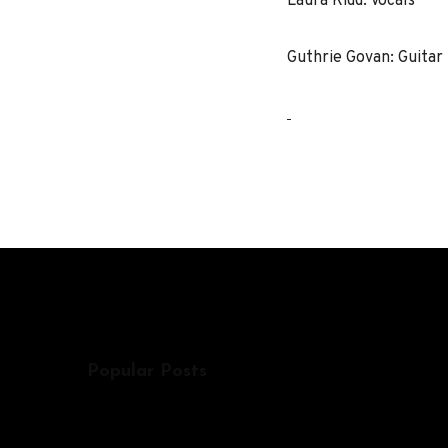
Laura Kidd: Vocals
Guthrie Govan: Guitar
Popular Posts