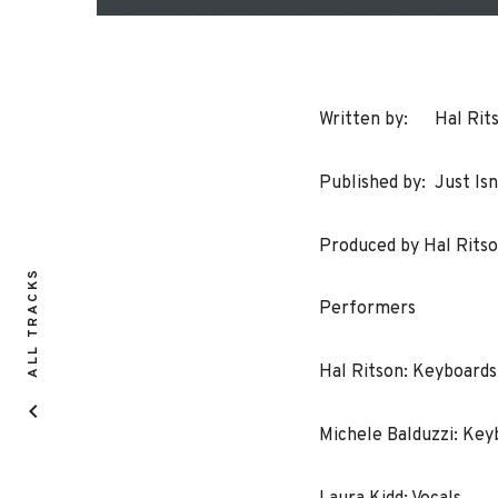
Written by: Hal Ritso
Published by: Just Isn
Produced by Hal Ritso
ALL TRACKS
Performers
Hal Ritson: Keyboard
Michele Balduzzi: Ke