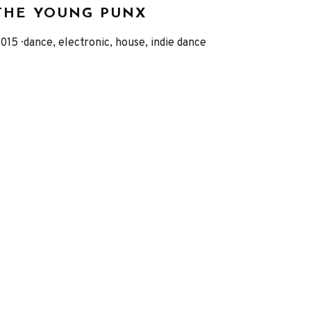
THE YOUNG PUNX
eleased
Genre
015
dance, electronic, house, indie dance
Record
Details