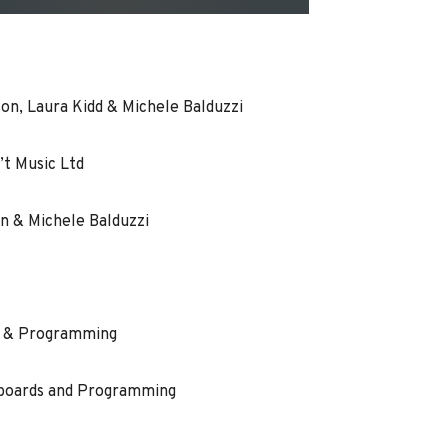
n, Laura Kidd & Michele Balduzzi
’t Music Ltd
n & Michele Balduzzi
s & Programming
yboards and Programming