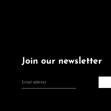
Join our newsletter
E
M
A
I
L
*