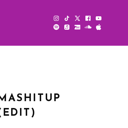
Instagram
TikTok
X
Facebook
Youtube
Spotify
Apple
Bandcamp
Soundcloud
Apple
Music
Podcast
MASHITUP
(EDIT)