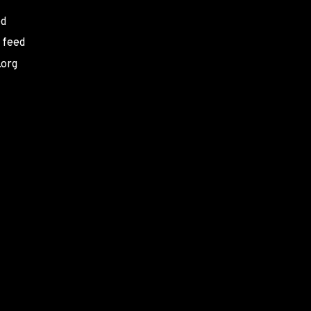
ed
 feed
.org