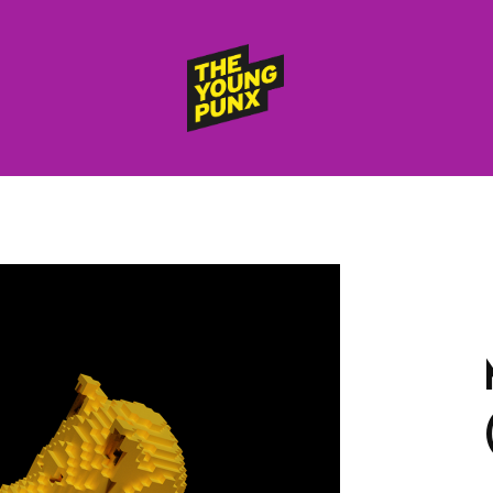
ElectroFunkinDiscoBreakin
THE
YOUNG
PUNX
HOME
RELEASES
albums
compilations (best of)
selected singles
VIDEOS