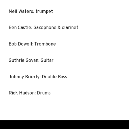
Neil Waters: trumpet
Ben Castle: Saxophone & clarinet
Bob Dowell: Trombone
Guthrie Govan: Guitar
Johnny Brierly: Double Bass
Rick Hudson: Drums