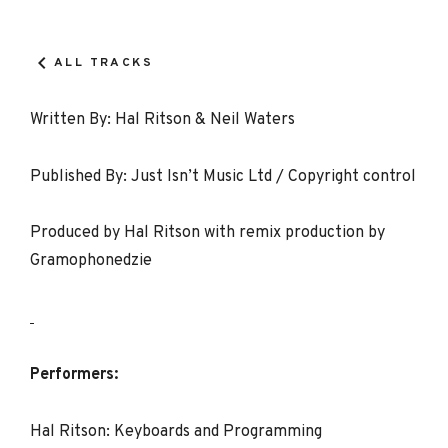
Record
Details
ALL TRACKS
Written By: Hal Ritson & Neil Waters
Published By: Just Isn’t Music Ltd / Copyright control
Produced by Hal Ritson with remix production by
Gramophonedzie
Performers:
Hal Ritson: Keyboards and Programming