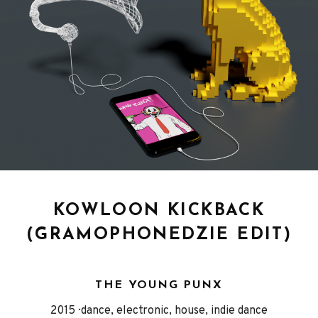
KOWLOON KICKBACK
(GRAMOPHONEDZIE EDIT)
THE YOUNG PUNX
Released
Genre
2015
dance, electronic, house, indie dance