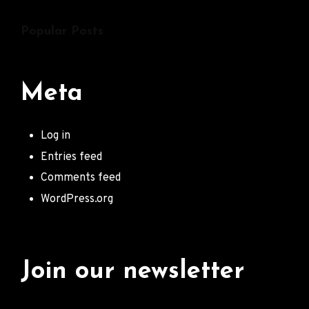
Popular Posts
Meta
Log in
Entries feed
Comments feed
WordPress.org
Join our newsletter