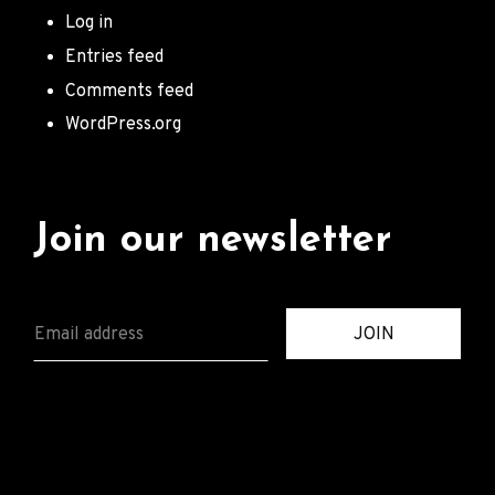
Log in
Entries feed
Comments feed
WordPress.org
Join our newsletter
E
JOIN
M
A
I
L
*