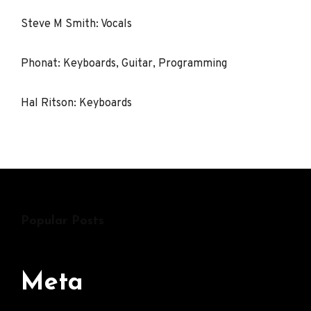
Steve M Smith: Vocals
Phonat: Keyboards, Guitar, Programming
Hal Ritson: Keyboards
Popular Posts
Meta