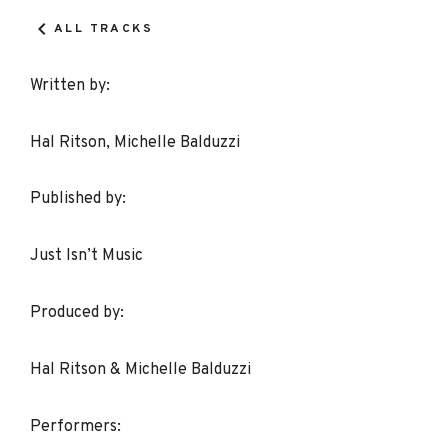
Details
ALL TRACKS
Written by:
Hal Ritson, Michelle Balduzzi
Published by:
Just Isn’t Music
Produced by:
Hal Ritson & Michelle Balduzzi
Performers: