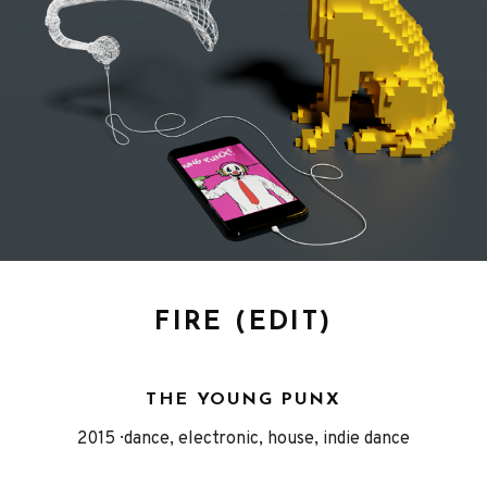
FIRE (EDIT)
THE YOUNG PUNX
Released
Genre
2015
dance, electronic, house, indie dance
Record