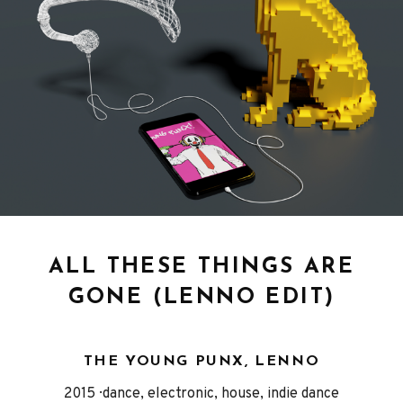
ALL THESE THINGS ARE
GONE (LENNO EDIT)
THE YOUNG PUNX, LENNO
Released
Genre
2015
dance, electronic, house, indie dance