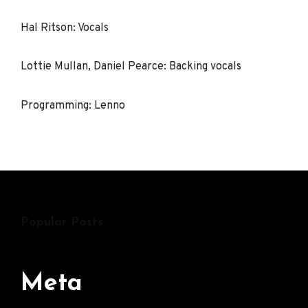
Hal Ritson: Vocals
Lottie Mullan, Daniel Pearce: Backing vocals
Programming: Lenno
Popular Posts
Meta