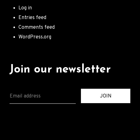
Log in
Entries feed
Comments feed
WordPress.org
Join our newsletter
E
JOIN
M
A
I
L
*