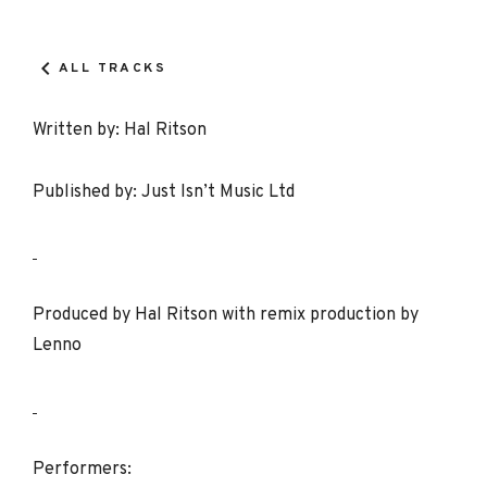
Record
Details
ALL TRACKS
Written by: Hal Ritson
Published by: Just Isn’t Music Ltd
Produced by Hal Ritson with remix production by
Lenno
Performers: