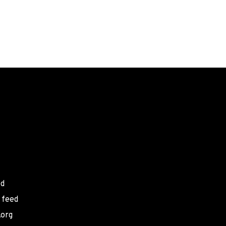
ed
 feed
.org