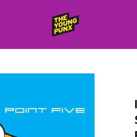
ElectroFunkinDiscoBreakin
THE
YOUNG
PUNX
HOME
RELEASES
albums
compilations (best of)
selected singles
VIDEOS