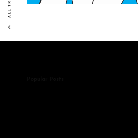
ALL TRACKS
Popular Posts