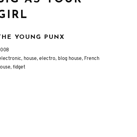
GIRL
THE YOUNG PUNX
eleased
Genre
2008
Record
electronic, house, electro, blog house, French
ouse, fidget
Details