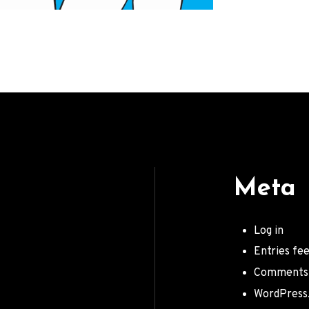
Meta
Log in
Entries fe
Comments
WordPress