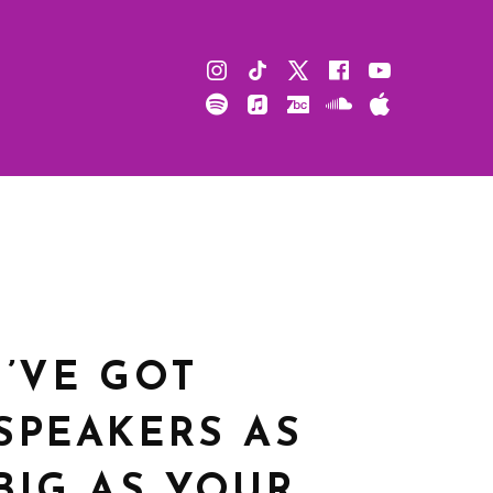
Instagram
TikTok
X
Facebook
Youtube
Spotify
Apple
Bandcamp
Soundcloud
Apple
Music
Podcast
I’VE GOT
SPEAKERS AS
BIG AS YOUR