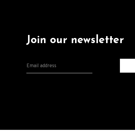
Join our newsletter
E
M
A
I
L
*