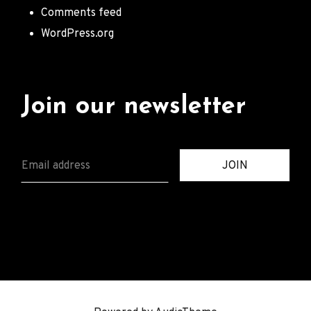
Comments feed
WordPress.org
Join our newsletter
E
JOIN
M
A
I
L
*