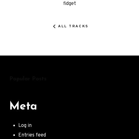
fidget
Details
ALL TRACKS
Popular Posts
Meta
Log in
Entries feed