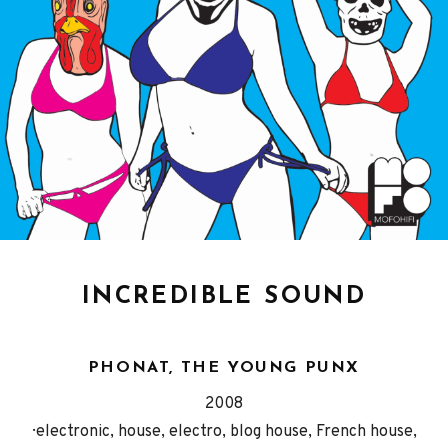
INCREDIBLE SOUND
PHONAT, THE YOUNG PUNX
Released
Genre
2008
Record
electronic, house, electro, blog house, French house,