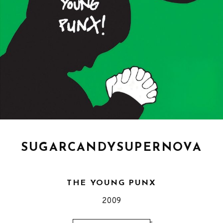
SUGARCANDYSUPERNOVA
THE YOUNG PUNX
Released
2009
Record