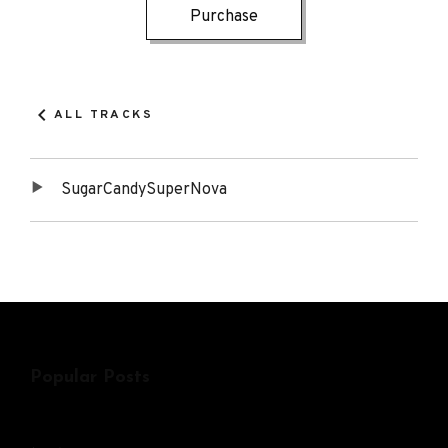
Track
Purchase
Details
Links
ALL TRACKS
SugarCandySuperNova
Tracklist
Popular Posts