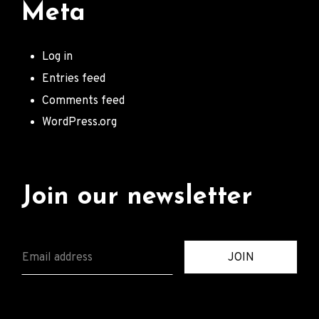
Meta
Log in
Entries feed
Comments feed
WordPress.org
Join our newsletter
E
JOIN
M
A
I