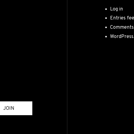
Log in
Entries fe
Comments
WordPress
JOIN