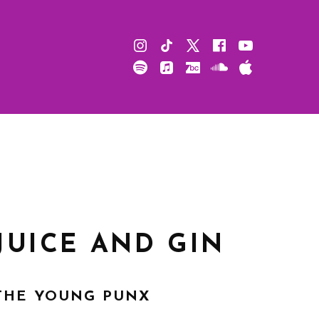
Instagram
TikTok
X
Facebook
Youtube
Spotify
Apple
Bandcamp
Soundcloud
Apple
Music
Podcast
JUICE AND GIN
THE YOUNG PUNX