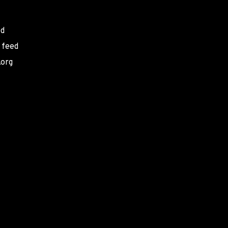
ed
 feed
.org