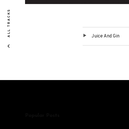
ALL TRACKS
Juice And Gin
Tracklist
Popular Posts