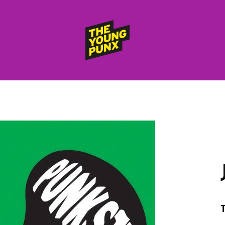
ElectroFunkinDiscoBreakin
THE
YOUNG
PUNX
HOME
RELEASES
albums
compilations (best of)
selected singles
VIDEOS