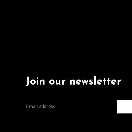
Join our newsletter
E
M
A
I