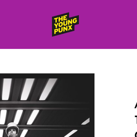
ElectroFunkinDiscoBreakin
THE
YOUNG
PUNX
HOME
RELEASES
albums
compilations (best of)
selected singles
VIDEOS