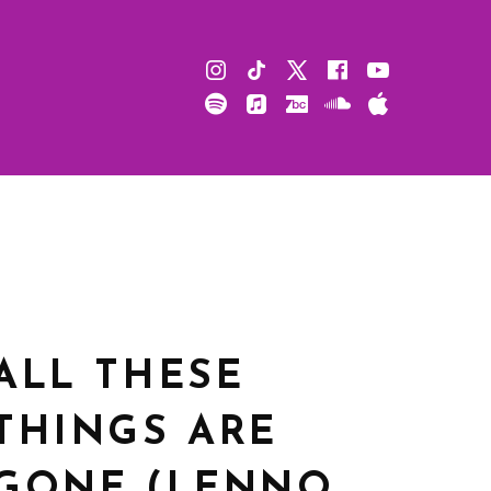
Instagram
TikTok
X
Facebook
Youtube
Spotify
Apple
Bandcamp
Soundcloud
Apple
Music
Podcast
ALL THESE
THINGS ARE
GONE (LENNO