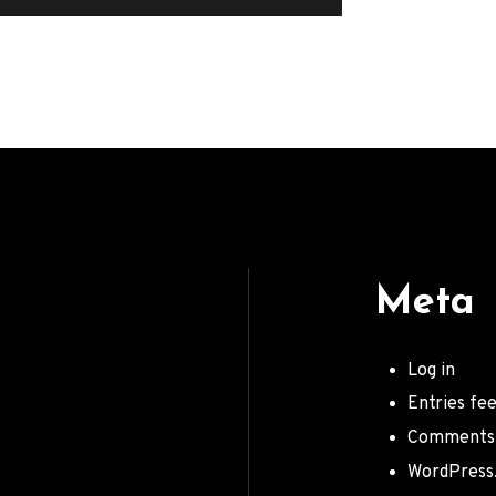
Meta
Log in
Entries fe
Comments
WordPress