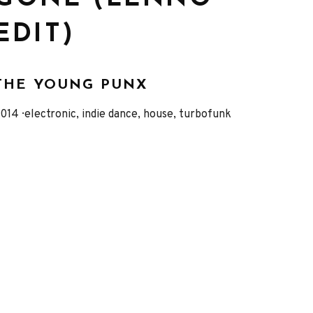
EDIT)
THE YOUNG PUNX
eleased
Genre
014
electronic, indie dance, house, turbofunk
Record
Details