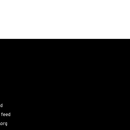
ed
 feed
.org