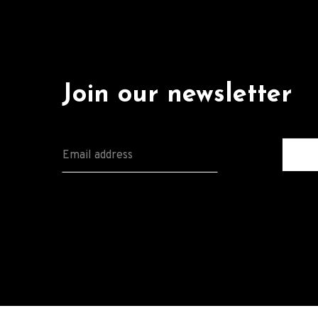
Join our newsletter
E
M
A
I
L
*