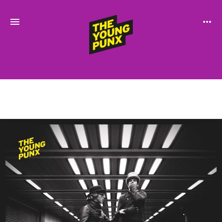
ElectroFunkinDiscoBreakin
THE
YOUNG
PUNX