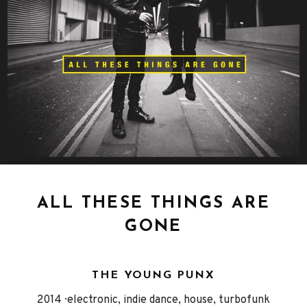
ALL THESE THINGS ARE
GONE
THE YOUNG PUNX
Released
Genre
2014
electronic, indie dance, house, turbofunk