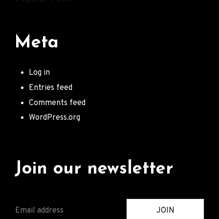
Meta
Log in
Entries feed
Comments feed
WordPress.org
Join our newsletter
E
JOIN
M