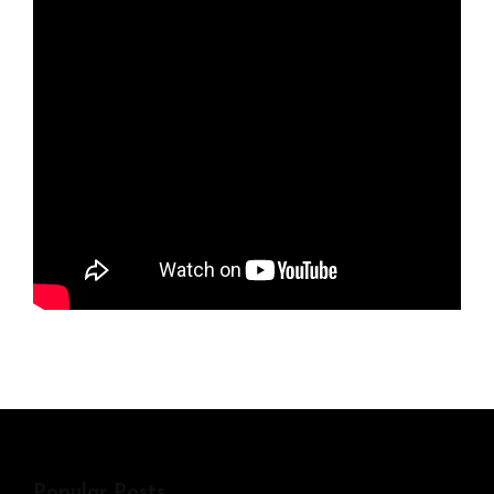
Popular Posts