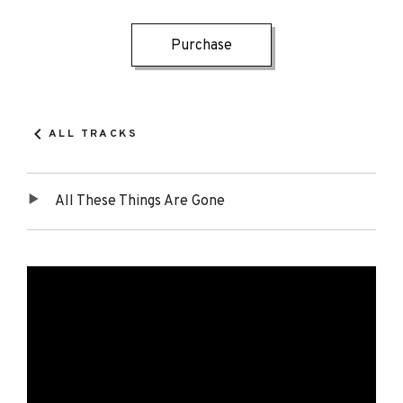
Record
Track
Purchase
Details
Links
ALL TRACKS
All These Things Are Gone
Tracklist